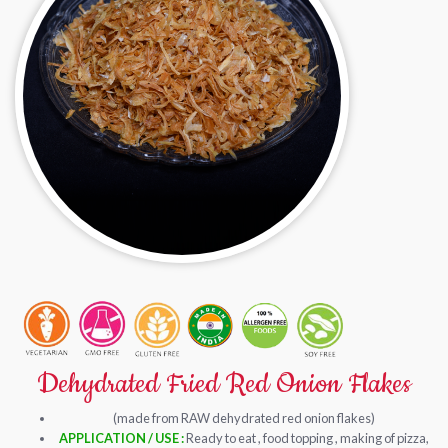
Dehydrated Fried Red Onion Flakes
(made from RAW dehydrated red onion flakes)
APPLICATION / USE :
Ready to eat , food topping , making of pizza,