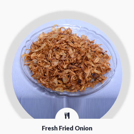
Fresh Fried Onion