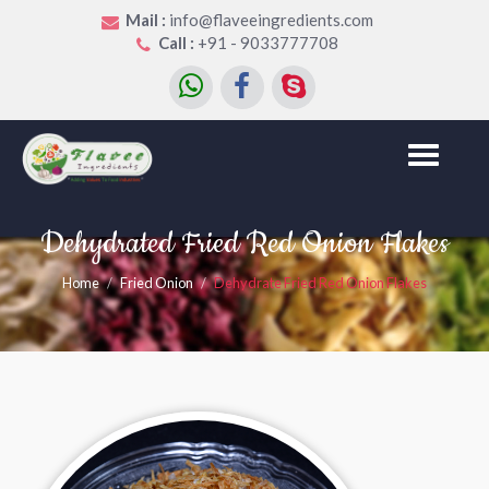
Mail :
info@flaveeingredients.com
Call :
+91 - 9033777708
Toggle
navigation
Dehydrated Fried Red Onion Flakes
Home
Fried Onion
Dehydrate Fried Red Onion Flakes