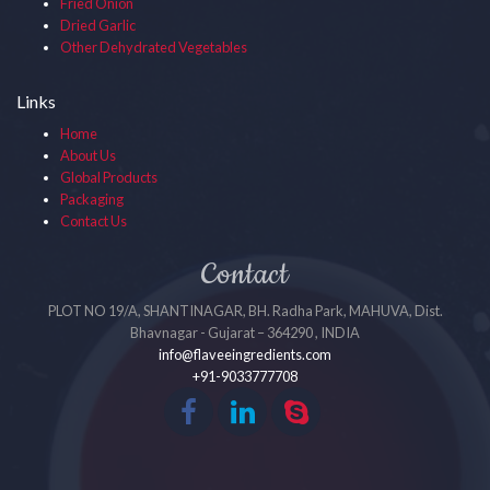
Fried Onion
Dried Garlic
Other Dehydrated Vegetables
Links
Home
About Us
Global Products
Packaging
Contact Us
Contact
PLOT NO 19/A, SHANTINAGAR, BH. Radha Park, MAHUVA, Dist.
Bhavnagar - Gujarat – 364290 , INDIA
info@flaveeingredients.com
+91-9033777708