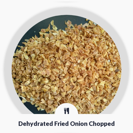
Dehydrated Fried Onion Chopped