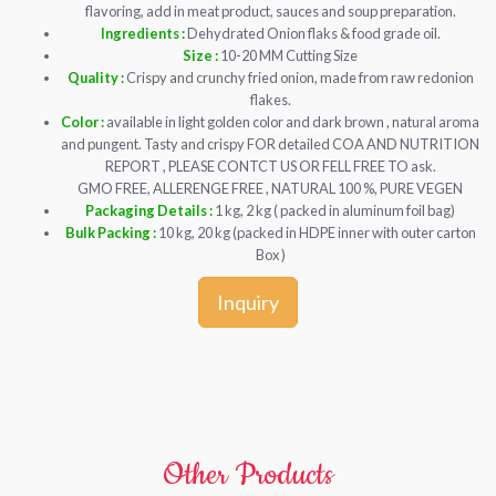
flavoring, add in meat product, sauces and soup preparation.
Ingredients :
Dehydrated Onion flaks & food grade oil.
Size :
10-20 MM Cutting Size
Quality :
Crispy and crunchy fried onion, made from raw redonion
flakes.
Color :
available in light golden color and dark brown , natural aroma
and pungent. Tasty and crispy FOR detailed COA AND NUTRITION
REPORT , PLEASE CONTCT US OR FELL FREE TO ask.
GMO FREE, ALLERENGE FREE , NATURAL 100 %, PURE VEGEN
Packaging Details :
1 kg, 2 kg ( packed in aluminum foil bag)
Bulk Packing :
10 kg, 20 kg (packed in HDPE inner with outer carton
Box )
Inquiry
Other Products