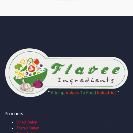
Products
Dried Onion
Tosted Onion