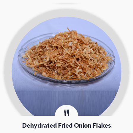
Dehydrated Fried Onion Flakes