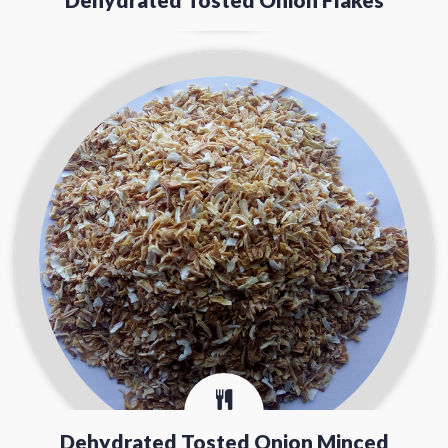
Dehydrated Tosted Onion Minced