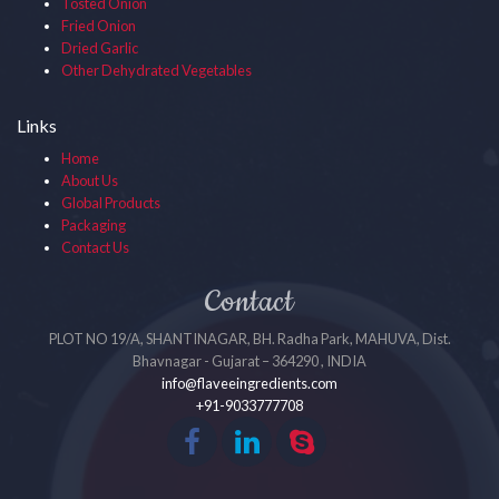
Tosted Onion
Fried Onion
Dried Garlic
Other Dehydrated Vegetables
Links
Home
About Us
Global Products
Packaging
Contact Us
Contact
PLOT NO 19/A, SHANTINAGAR, BH. Radha Park, MAHUVA, Dist.
Bhavnagar - Gujarat – 364290 , INDIA
info@flaveeingredients.com
+91-9033777708