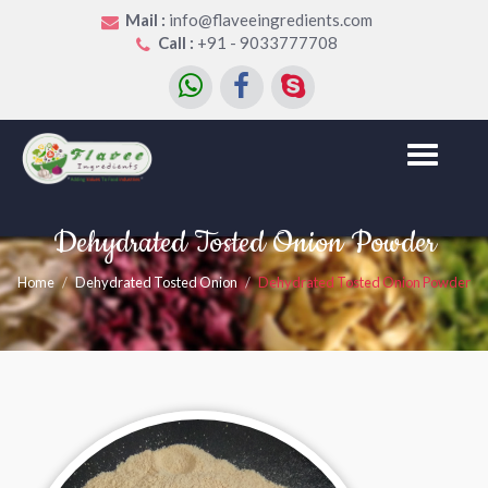
Mail :
info@flaveeingredients.com
Call :
+91 - 9033777708
Toggle
navigation
Dehydrated Tosted Onion Powder
Home
Dehydrated Tosted Onion
Dehydrated Tosted Onion Powder