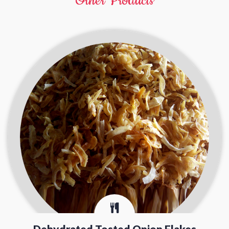
Other Products
Dehydrated Tosted Onion Flakes