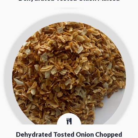
Dehydrated Tosted Onion Chopped