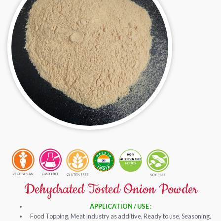
Dehydrated Tosted Onion Powder
APPLICATION / USE :
Food Topping, Meat Industry as additive, Ready to use, Seasoning,