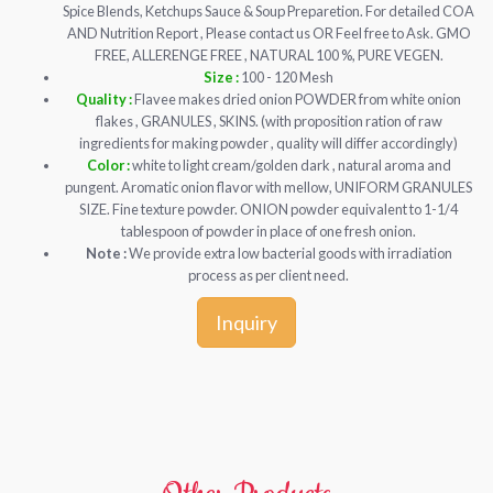
Spice Blends, Ketchups Sauce & Soup Preparetion. For detailed COA
AND Nutrition Report , Please contact us OR Feel free to Ask. GMO
FREE, ALLERENGE FREE , NATURAL 100 %, PURE VEGEN.
Size :
100 - 120 Mesh
Quality :
Flavee makes dried onion POWDER from white onion
flakes , GRANULES , SKINS. (with proposition ration of raw
ingredients for making powder , quality will differ accordingly)
Color :
white to light cream/golden dark , natural aroma and
pungent. Aromatic onion flavor with mellow, UNIFORM GRANULES
SIZE. Fine texture powder. ONION powder equivalent to 1-1/4
tablespoon of powder in place of one fresh onion.
Note :
We provide extra low bacterial goods with irradiation
process as per client need.
Inquiry