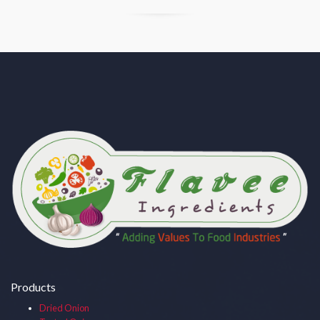
Products
Dried Onion